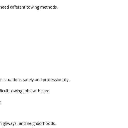
 need different towing methods.
 situations safely and professionally.
icult towing jobs with care.
n.
, highways, and neighborhoods.