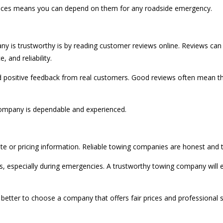
vices means you can depend on them for any roadside emergency.
ny is trustworthy is by reading customer reviews online. Reviews ca
 and reliability.
d positive feedback from real customers. Good reviews often mean th
 company is dependable and experienced.
te or pricing information. Reliable towing companies are honest and t
specially during emergencies. A trustworthy towing company will exp
s better to choose a company that offers fair prices and professional s