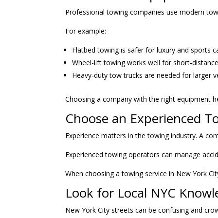
Professional towing companies use modern tow tr
For example:
Flatbed towing is safer for luxury and sports c
Wheel-lift towing works well for short-distanc
Heavy-duty tow trucks are needed for larger v
Choosing a company with the right equipment he
Choose an Experienced 
Experience matters in the towing industry. A com
Experienced towing operators can manage accident 
When choosing a towing service in New York City
Look for Local NYC Knowl
New York City streets can be confusing and cro