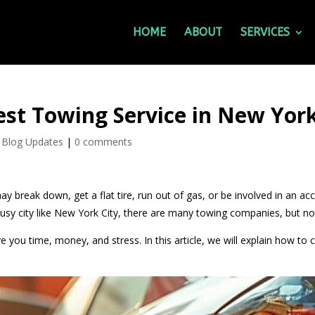
HOME
ABOUT
SERVICES
st Towing Service in New York
 Blog Updates
|
0 comments
ay break down, get a flat tire, run out of gas, or be involved in an ac
y city like New York City, there are many towing companies, but not 
e you time, money, and stress. In this article, we will explain how t