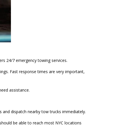
ers 24/7 emergency towing services.
nings. Fast response times are very important,
need assistance.
mes and dispatch nearby tow trucks immediately.
y should be able to reach most NYC locations