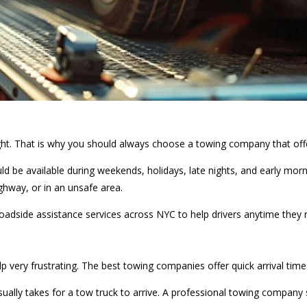
ght. That is why you should always choose a towing company that off
d be available during weekends, holidays, late nights, and early mor
highway, or in an unsafe area.
roadside assistance services across NYC to help drivers anytime they 
elp very frustrating. The best towing companies offer quick arrival ti
usually takes for a tow truck to arrive. A professional towing compan