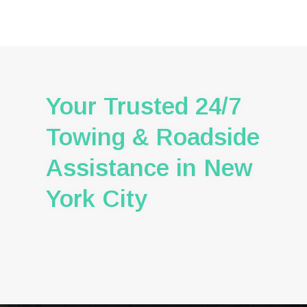
Your Trusted 24/7
Towing & Roadside
Assistance in New
York City