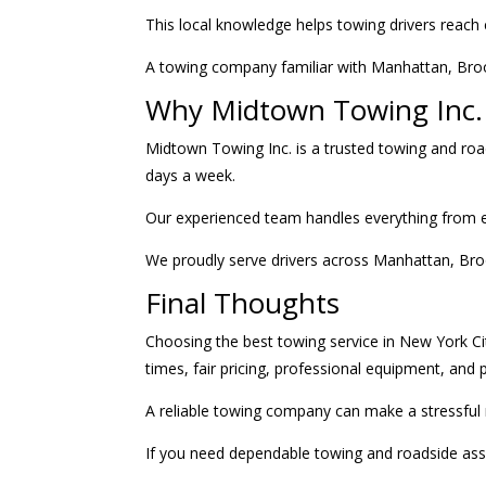
This local knowledge helps towing drivers reach 
A towing company familiar with Manhattan, Brook
Why Midtown Towing Inc. 
Midtown Towing Inc. is a trusted towing and roa
days a week.
Our experienced team handles everything from em
We proudly serve drivers across Manhattan, Bro
Final Thoughts
Choosing the best towing service in New York Ci
times, fair pricing, professional equipment, and
A reliable towing company can make a stressful 
If you need dependable towing and roadside ass