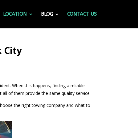
LOCATION
BLOG
CONTACT US
 City
cident. When this happens, finding a reliable
all of them provide the same quality service.
o choose the right towing company and what to