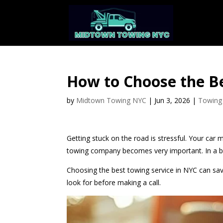
How to Choose the Be
by
Midtown Towing NYC
|
Jun 3, 2026
|
Towing
Getting stuck on the road is stressful. Your car m
towing company becomes very important. In a bus
Choosing the best towing service in NYC can sav
look for before making a call.