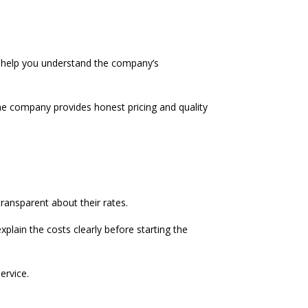
n help you understand the company’s
e company provides honest pricing and quality
ransparent about their rates.
lain the costs clearly before starting the
ervice.