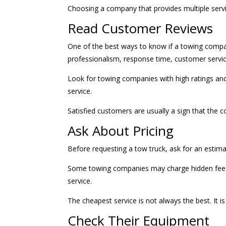
Choosing a company that provides multiple ser
Read Customer Reviews
One of the best ways to know if a towing compa
professionalism, response time, customer service,
Look for towing companies with high ratings an
service.
Satisfied customers are usually a sign that the
Ask About Pricing
Before requesting a tow truck, ask for an estima
Some towing companies may charge hidden fees, e
service.
The cheapest service is not always the best. It i
Check Their Equipment