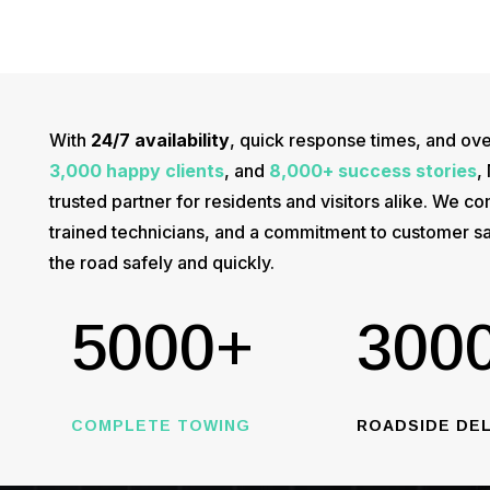
With
24/7 availability
, quick response times, and ov
3,000 happy clients
, and
8,000+ success stories
,
trusted partner for residents and visitors alike. We
trained technicians, and a commitment to customer sa
the road safely and quickly.
5000+
300
COMPLETE TOWING
ROADSIDE DEL