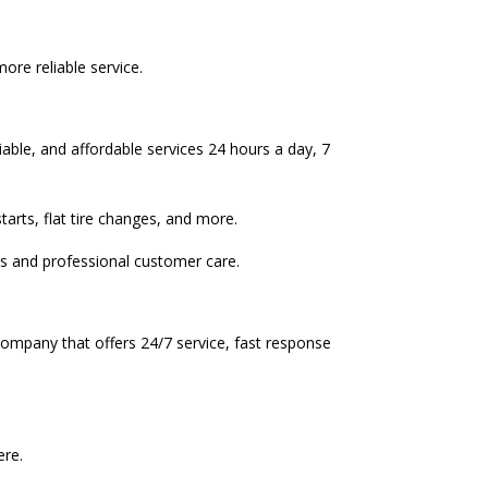
re reliable service.
able, and affordable services 24 hours a day, 7
rts, flat tire changes, and more.
s and professional customer care.
company that offers 24/7 service, fast response
ere.