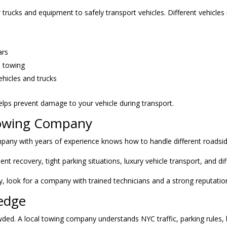
ucks and equipment to safely transport vehicles. Different vehicles
ars
e towing
ehicles and trucks
lps prevent damage to your vehicle during transport.
Towing Company
pany with years of experience knows how to handle different roadside
recovery, tight parking situations, luxury vehicle transport, and diff
, look for a company with trained technicians and a strong reputatio
edge
wded. A local towing company understands NYC traffic, parking rules