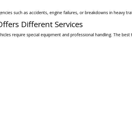
gencies such as accidents, engine failures, or breakdowns in heavy tr
fers Different Services
hicles require special equipment and professional handling. The best