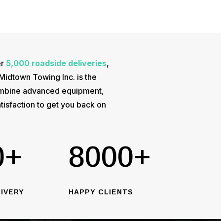
er
5,000 roadside deliveries
,
 Midtown Towing Inc. is the
 combine advanced equipment,
tisfaction to get you back on
0+
8000+
IVERY
HAPPY CLIENTS