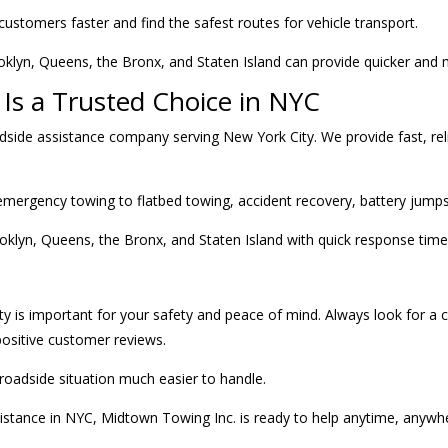
customers faster and find the safest routes for vehicle transport.
lyn, Queens, the Bronx, and Staten Island can provide quicker and mo
Is a Trusted Choice in NYC
dside assistance company serving New York City. We provide fast, reli
ergency towing to flatbed towing, accident recovery, battery jumpsta
oklyn, Queens, the Bronx, and Staten Island with quick response time
ty is important for your safety and peace of mind. Always look for a 
 positive customer reviews.
roadside situation much easier to handle.
istance in NYC, Midtown Towing Inc. is ready to help anytime, anywh