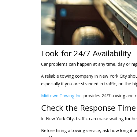
Look for 24/7 Availability
Car problems can happen at any time, day or ni
A reliable towing company in New York City shoul
especially if you are stranded in traffic, on the 
Midtown Towing Inc
. provides 24/7 towing and 
Check the Response Time
In New York City, traffic can make waiting for h
Before hiring a towing service, ask how long it 