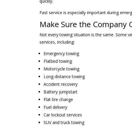
quickly.
Fast service is especially important during emer
Make Sure the Company Of
Not every towing situation is the same. Some ve
services, including:
Emergency towing
Flatbed towing
Motorcycle towing
Long-distance towing
Accident recovery
Battery jumpstart
Flat tire change
Fuel delivery
Car lockout services
SUV and truck towing