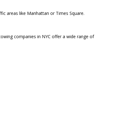
affic areas like Manhattan or Times Square.
 towing companies in NYC offer a wide range of